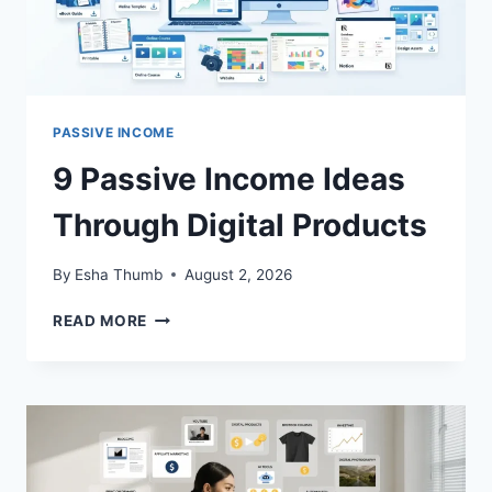
PASSIVE INCOME
9 Passive Income Ideas
Through Digital Products
By
Esha Thumb
August 2, 2026
9
READ MORE
PASSIVE
INCOME
IDEAS
THROUGH
DIGITAL
PRODUCTS