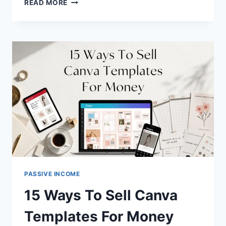
20
READ MORE
BEST
PASSIVE
INCOME
IDEAS
FOR
BEGINNERS
IN
2026
PASSIVE INCOME
15 Ways To Sell Canva
Templates For Money