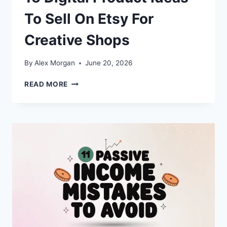
To Sell On Etsy For
Creative Shops
By
Alex Morgan
June 20, 2026
15
READ MORE
DIGITAL
PRODUCT
IDEAS
TO
SELL
ON
ETSY
FOR
CREATIVE
SHOPS