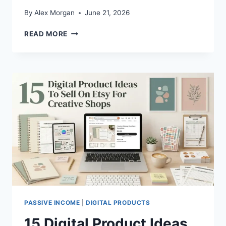
By
Alex Morgan
June 21, 2026
15
READ MORE
WAYS
TO
SELL
CANVA
TEMPLATES
FOR
MONEY
PASSIVE INCOME
|
DIGITAL PRODUCTS
15 Digital Product Ideas