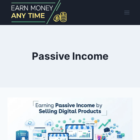
Skip
to
content
Passive Income