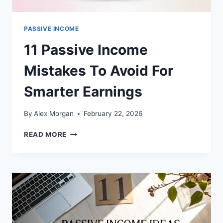
PASSIVE INCOME
11 Passive Income
Mistakes To Avoid For
Smarter Earnings
By
Alex Morgan
February 22, 2026
11
READ MORE
PASSIVE
INCOME
MISTAKES
TO
AVOID
FOR
SMARTER
EARNINGS