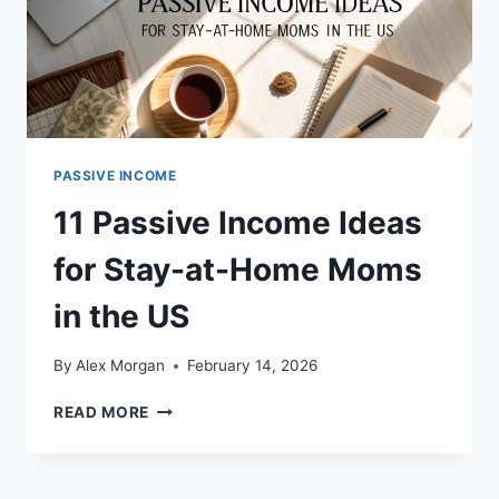
PASSIVE INCOME
11 Passive Income Ideas
for Stay-at-Home Moms
in the US
By
Alex Morgan
February 14, 2026
11
READ MORE
PASSIVE
INCOME
IDEAS