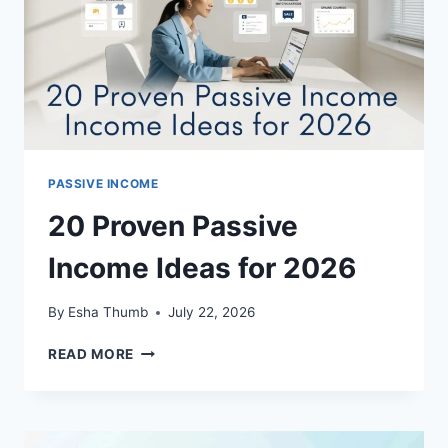
PASSIVE INCOME
20 Proven Passive
Income Ideas for 2026
By
Esha Thumb
July 22, 2026
20
READ MORE
PROVEN
PASSIVE
INCOME
IDEAS