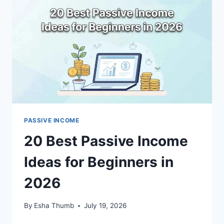
FOR
2026
PASSIVE INCOME
20 Best Passive Income
Ideas for Beginners in
2026
By
Esha Thumb
July 19, 2026