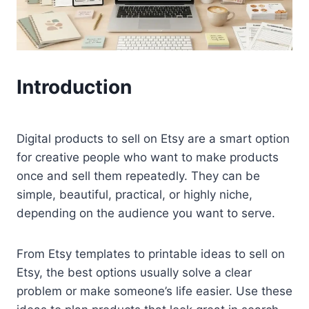
Introduction
Digital products to sell on Etsy are a smart option
for creative people who want to make products
once and sell them repeatedly. They can be
simple, beautiful, practical, or highly niche,
depending on the audience you want to serve.
From Etsy templates to printable ideas to sell on
Etsy, the best options usually solve a clear
problem or make someone’s life easier. Use these