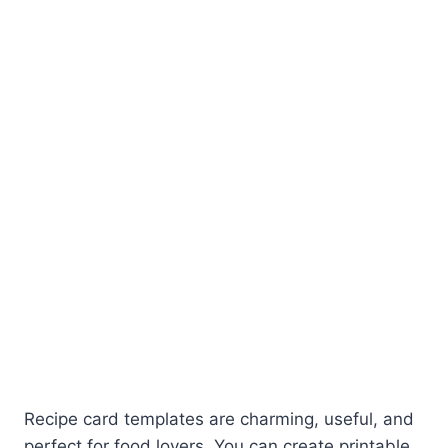
Recipe card templates are charming, useful, and
perfect for food lovers. You can create printable