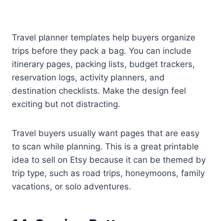
Travel planner templates help buyers organize
trips before they pack a bag. You can include
itinerary pages, packing lists, budget trackers,
reservation logs, activity planners, and
destination checklists. Make the design feel
exciting but not distracting.
Travel buyers usually want pages that are easy
to scan while planning. This is a great printable
idea to sell on Etsy because it can be themed by
trip type, such as road trips, honeymoons, family
vacations, or solo adventures.