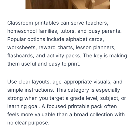
Classroom printables can serve teachers,
homeschool families, tutors, and busy parents.
Popular options include alphabet cards,
worksheets, reward charts, lesson planners,
flashcards, and activity packs. The key is making
them useful and easy to print.
Use clear layouts, age-appropriate visuals, and
simple instructions. This category is especially
strong when you target a grade level, subject, or
learning goal. A focused printable pack often
feels more valuable than a broad collection with
no clear purpose.