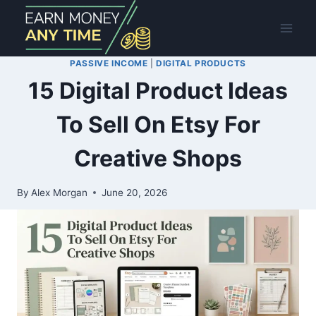
Skip
to
content
PASSIVE INCOME
|
DIGITAL PRODUCTS
15 Digital Product Ideas
To Sell On Etsy For
Creative Shops
By
Alex Morgan
June 20, 2026