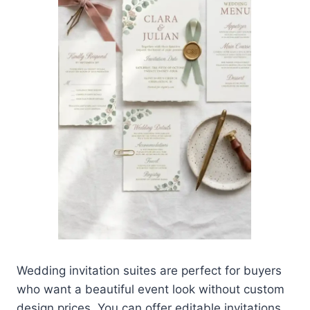
Wedding invitation suites are perfect for buyers
who want a beautiful event look without custom
design prices. You can offer editable invitations,