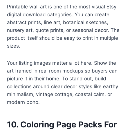
Printable wall art is one of the most visual Etsy
digital download categories. You can create
abstract prints, line art, botanical sketches,
nursery art, quote prints, or seasonal decor. The
product itself should be easy to print in multiple
sizes.
Your listing images matter a lot here. Show the
art framed in real room mockups so buyers can
picture it in their home. To stand out, build
collections around clear decor styles like earthy
minimalism, vintage cottage, coastal calm, or
modern boho.
10. Coloring Page Packs For