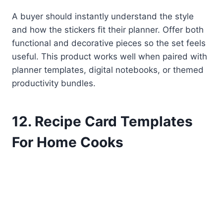
A buyer should instantly understand the style
and how the stickers fit their planner. Offer both
functional and decorative pieces so the set feels
useful. This product works well when paired with
planner templates, digital notebooks, or themed
productivity bundles.
12. Recipe Card Templates
For Home Cooks