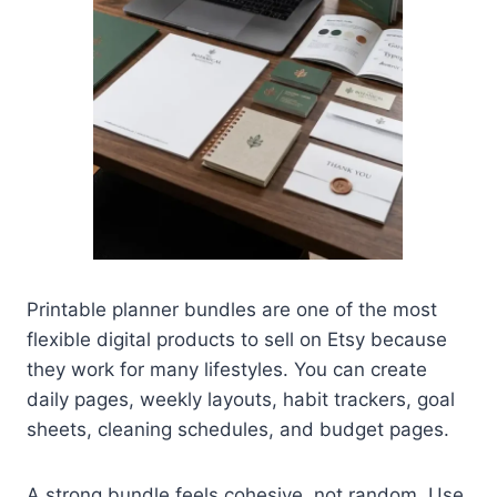
Printable planner bundles are one of the most
flexible digital products to sell on Etsy because
they work for many lifestyles. You can create
daily pages, weekly layouts, habit trackers, goal
sheets, cleaning schedules, and budget pages.
A strong bundle feels cohesive, not random. Use