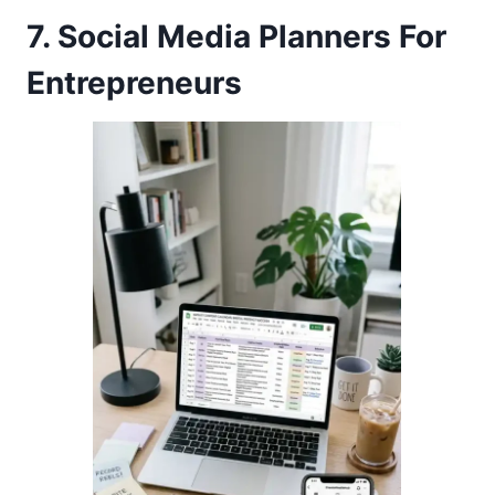
7. Social Media Planners For
Entrepreneurs