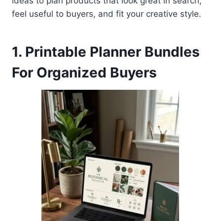
ideas to plan products that look great in search,
feel useful to buyers, and fit your creative style.
1. Printable Planner Bundles
For Organized Buyers