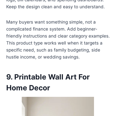
Keep the design clean and easy to understand.
Many buyers want something simple, not a
complicated finance system. Add beginner-
friendly instructions and clear category examples.
This product type works well when it targets a
specific need, such as family budgeting, side
hustle income, or wedding savings.
9. Printable Wall Art For
Home Decor