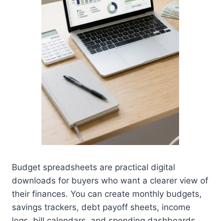
Budget spreadsheets are practical digital
downloads for buyers who want a clearer view of
their finances. You can create monthly budgets,
savings trackers, debt payoff sheets, income
logs, bill calendars, and spending dashboards.