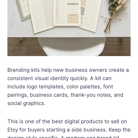
Branding kits help new business owners create a
consistent visual identity quickly. A kit can
include logo templates, color palettes, font
pairings, business cards, thank-you notes, and
social graphics.
This is one of the best digital products to sell on
Etsy for buyers starting a side business. Keep the
design style specific. A modern spa brand kit