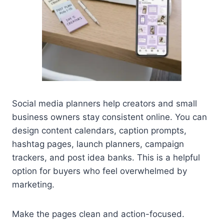
Social media planners help creators and small
business owners stay consistent online. You can
design content calendars, caption prompts,
hashtag pages, launch planners, campaign
trackers, and post idea banks. This is a helpful
option for buyers who feel overwhelmed by
marketing.
Make the pages clean and action-focused.