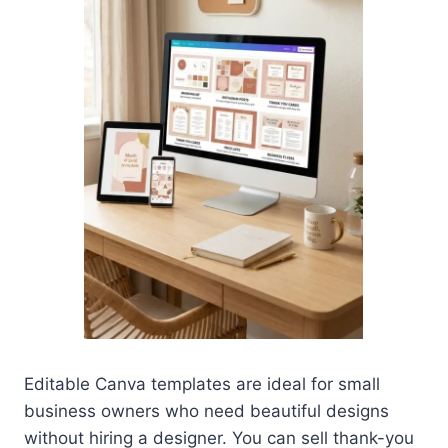
Editable Canva templates are ideal for small
business owners who need beautiful designs
without hiring a designer. You can sell thank-you