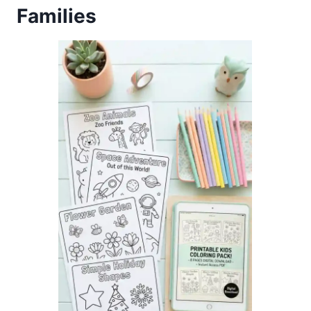
Families