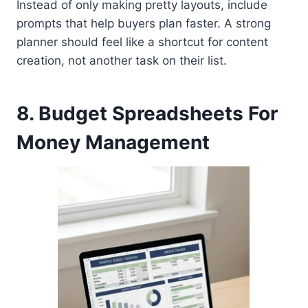
Instead of only making pretty layouts, include
prompts that help buyers plan faster. A strong
planner should feel like a shortcut for content
creation, not another task on their list.
8. Budget Spreadsheets For
Money Management