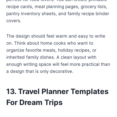
recipe cards, meal planning pages, grocery lists,
pantry inventory sheets, and family recipe binder
covers.
The design should feel warm and easy to write
on. Think about home cooks who want to
organize favorite meals, holiday recipes, or
inherited family dishes. A clean layout with
enough writing space will feel more practical than
a design that is only decorative.
13. Travel Planner Templates
For Dream Trips