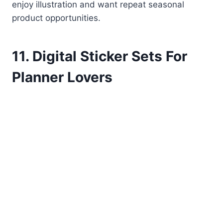
enjoy illustration and want repeat seasonal
product opportunities.
11. Digital Sticker Sets For
Planner Lovers