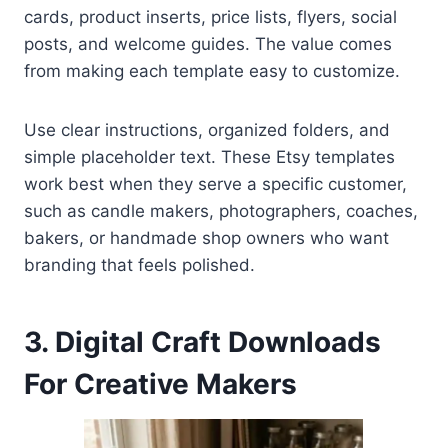
cards, product inserts, price lists, flyers, social
posts, and welcome guides. The value comes
from making each template easy to customize.
Use clear instructions, organized folders, and
simple placeholder text. These Etsy templates
work best when they serve a specific customer,
such as candle makers, photographers, coaches,
bakers, or handmade shop owners who want
branding that feels polished.
3. Digital Craft Downloads
For Creative Makers