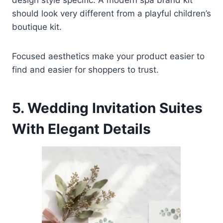
should look very different from a playful children’s
boutique kit.
Focused aesthetics make your product easier to
find and easier for shoppers to trust.
5. Wedding Invitation Suites
With Elegant Details