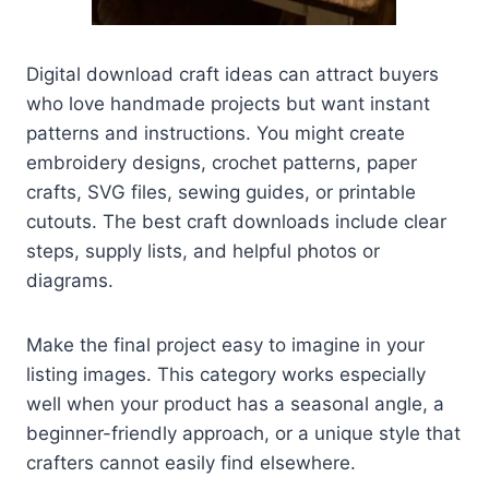
Digital download craft ideas can attract buyers
who love handmade projects but want instant
patterns and instructions. You might create
embroidery designs, crochet patterns, paper
crafts, SVG files, sewing guides, or printable
cutouts. The best craft downloads include clear
steps, supply lists, and helpful photos or
diagrams.
Make the final project easy to imagine in your
listing images. This category works especially
well when your product has a seasonal angle, a
beginner-friendly approach, or a unique style that
crafters cannot easily find elsewhere.