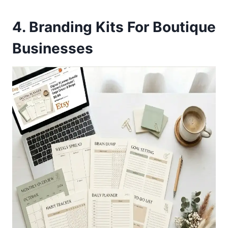
4. Branding Kits For Boutique
Businesses