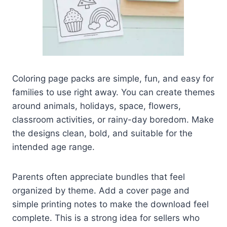
Coloring page packs are simple, fun, and easy for
families to use right away. You can create themes
around animals, holidays, space, flowers,
classroom activities, or rainy-day boredom. Make
the designs clean, bold, and suitable for the
intended age range.
Parents often appreciate bundles that feel
organized by theme. Add a cover page and
simple printing notes to make the download feel
complete. This is a strong idea for sellers who