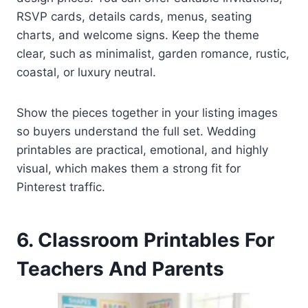
RSVP cards, details cards, menus, seating
charts, and welcome signs. Keep the theme
clear, such as minimalist, garden romance, rustic,
coastal, or luxury neutral.
Show the pieces together in your listing images
so buyers understand the full set. Wedding
printables are practical, emotional, and highly
visual, which makes them a strong fit for
Pinterest traffic.
6. Classroom Printables For
Teachers And Parents