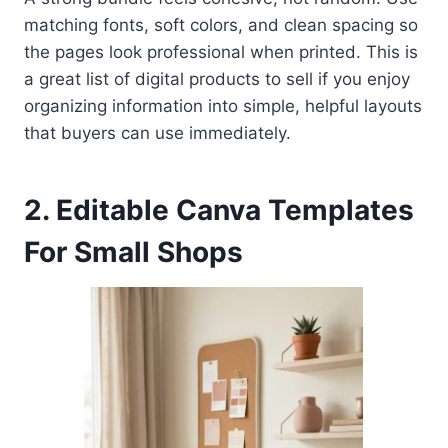
matching fonts, soft colors, and clean spacing so
the pages look professional when printed. This is
a great list of digital products to sell if you enjoy
organizing information into simple, helpful layouts
that buyers can use immediately.
2. Editable Canva Templates
For Small Shops