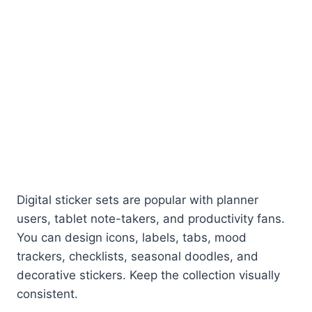
Digital sticker sets are popular with planner
users, tablet note-takers, and productivity fans.
You can design icons, labels, tabs, mood
trackers, checklists, seasonal doodles, and
decorative stickers. Keep the collection visually
consistent.